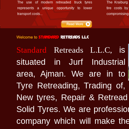
The use of modern retreaded truck tyres
The Kraiburg
represents a unique opportunity to lower
tire costs b
transport costs...
compromising 
is
Standard
Retreads L.L.C,
situated in Jurf Industrial
area, Ajman. We are in to
Tyre Retreading, Trading of,
New tyres, Repair & Retread
Solid Tyres. We are professi
company which will make the