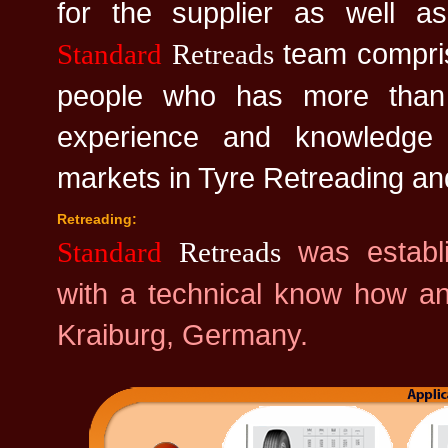
for the supplier as well as
team compris
Standard
Retreads
people who has more than
experience and knowledg
markets in Tyre Retreading a
Retreading:
was establ
Standard
Retreads
with a technical know how an
Kraiburg, Germany.