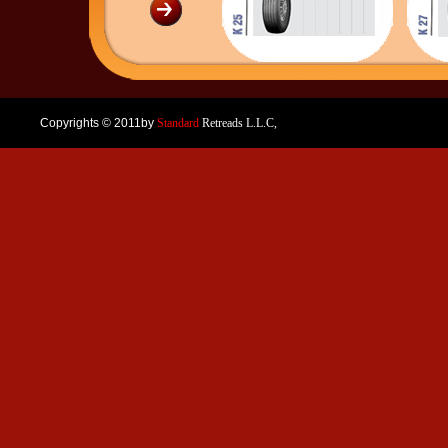
Copyrights © 2011by
Standard
Retreads L.L.C,