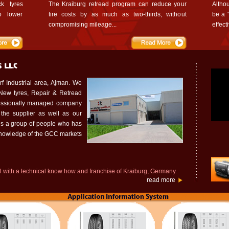
k tyres
The Kraiburg retread program can reduce your
Altho
o lower
tire costs by as much as two-thirds, without
be a "
compromising mileage...
effect
urf Industrial area, Ajman. We
 New tyres, Repair & Retread
ofessionally managed company
 the supplier as well as our
s a group of people who has
knowledge of the GCC markets
 with a technical know how and franchise of Kraiburg, Germany.
read more