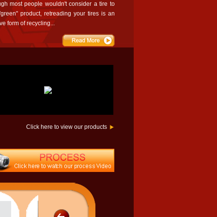
ugh most people wouldn't consider a tire to
green" product, retreading your tires is an
ive form of recycling...
Click here to view our products