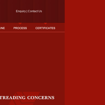
Enquiry
|
Contact Us