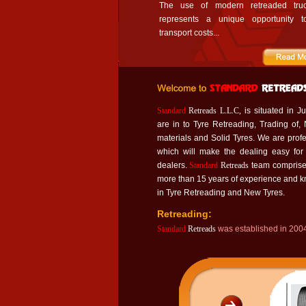
The use of modern retreaded truc
represents a unique opportunity t
transport costs...
Standard
Retreads L.L.C,
is situated in J
are in to Tyre Retreading, Trading of,
materials and Solid Tyres. We are pr
which will make the dealing easy for
dealers.
Standard
Retreads
team comprise
more than 15 years of experience and 
in Tyre Retreading and New Tyres.
Retreading:
Standard
Retreads
was established in 2004